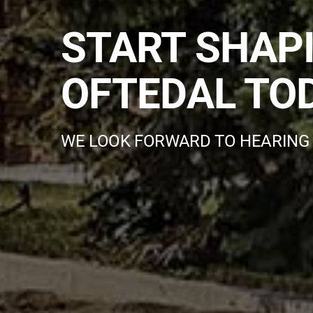
START SHAP
OFTEDAL TO
WE LOOK FORWARD TO HEARING