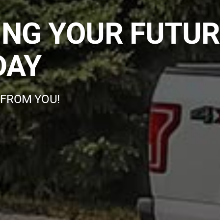
ING YOUR FUTUR
DAY
 FROM YOU!