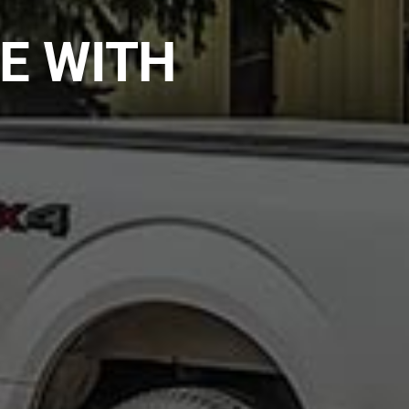
E WITH