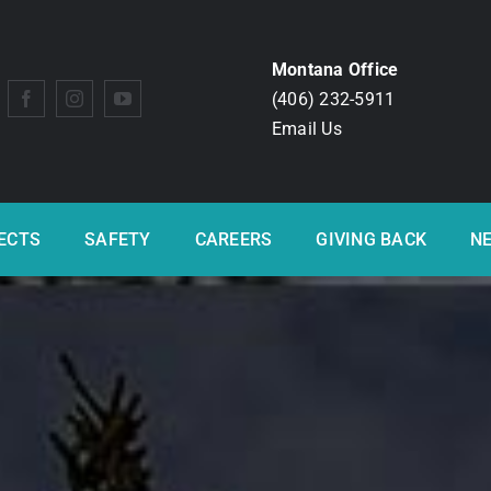
Montana Office
(406) 232-5911
Email Us
ECTS
SAFETY
CAREERS
GIVING BACK
N