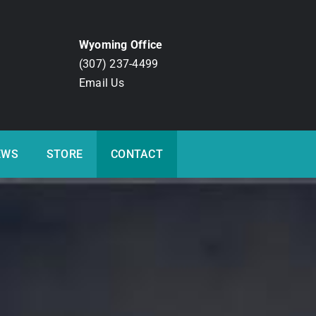
Wyoming Office
(307) 237-4499
Email Us
EWS
STORE
CONTACT