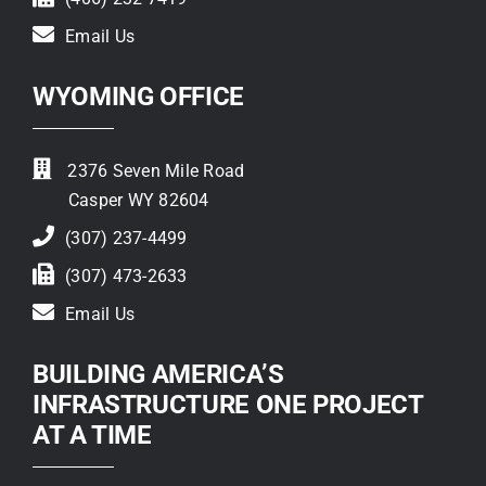
Email Us
WYOMING OFFICE
2376 Seven Mile Road
Casper WY 82604
(307) 237-4499
(307) 473-2633
Email Us
BUILDING AMERICA’S
INFRASTRUCTURE ONE PROJECT
AT A TIME