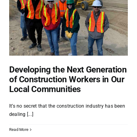
Projects
Safety
Careers
Developing the Next Generation
of Construction Workers in Our
Giving Back
Local Communities
News
It’s no secret that the construction industry has been
dealing [...]
Store
Read More