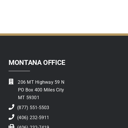
Contact
MONTANA OFFICE
206 MT Highway 59 N
PO Box 400 Miles City
MT 59301
(877) 551-5503
(406) 232-5911
(406) 232-7419