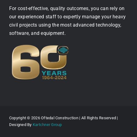
For cost-effective, quality outcomes, you can rely on
our experienced staff to expertly manage your heavy
civil projects using the most advanced technology,
software, and equipment.
Copyright © 2026 Oftedal Construction | All Rights Reserved |
Designed By
Kartchner Group