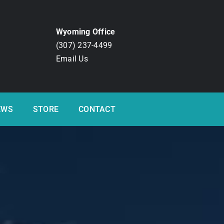
Wyoming Office
(307) 237-4499
Email Us
EWS
STORE
CONTACT