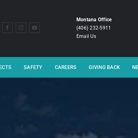
Montana Office
(406) 232-5911
Email Us
ECTS
SAFETY
CAREERS
GIVING BACK
N