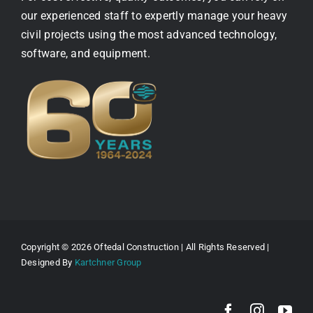
our experienced staff to expertly manage your heavy
civil projects using the most advanced technology,
software, and equipment.
Copyright © 2026 Oftedal Construction | All Rights Reserved |
Designed By
Kartchner Group