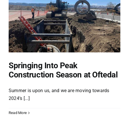
Projects
Safety
Careers
Springing Into Peak
Construction Season at Oftedal
Giving Back
Summer is upon us, and we are moving towards
News
2024’s [...]
Store
Read More