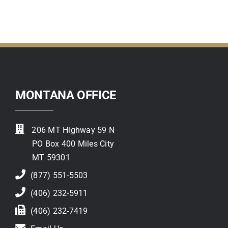
Contact
MONTANA OFFICE
206 MT Highway 59 N
PO Box 400 Miles City
MT 59301
(877) 551-5503
(406) 232-5911
(406) 232-7419