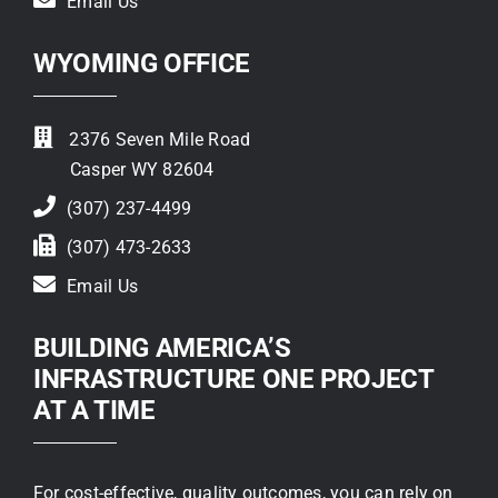
Email Us
WYOMING OFFICE
2376 Seven Mile Road
Casper WY 82604
(307) 237-4499
(307) 473-2633
Email Us
BUILDING AMERICA’S
INFRASTRUCTURE ONE PROJECT
AT A TIME
For cost-effective, quality outcomes, you can rely on